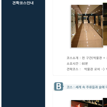
견학코스안내