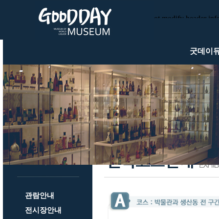
Warning
: Cannot modify header infor
/usr/local/httpd/htdocs/gooddaym
/usr/local/httpd/htdocs/goodday
굿데이
관람안내
전시장안내